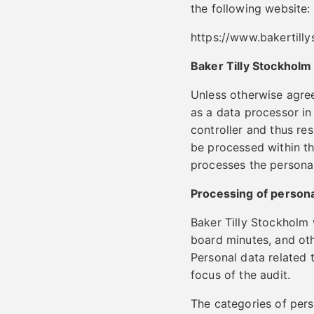
the following website:
https://www.bakertill
Baker Tilly Stockholm
Unless otherwise agre
as a data processor in
controller and thus re
be processed within th
processes the personal
Processing of personal
Baker Tilly Stockholm 
board minutes, and othe
Personal data related 
focus of the audit.
The categories of per