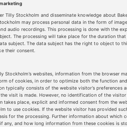
 marketing
ker Tilly Stockholm and disseminate knowledge about Bake
y Stockholm may process personal data in the form of image
d audio recordings. This processing is done with the exp
bject. The processing will take place for the duration tha
ta subject. The data subject has the right to object to th
e their consent.
lly Stockholm’s websites, information from the browser m
 form of cookies, in order to optimize both the function an
on typically consists of the website visitor’s preferences 
he visit is made. However, no identification of the visito
n takes place, explicit and informed consent from the webs
olm to use cookies. If the website visitor has provided su
basis for the processing. Further information about which c
f any, and how long information from these cookies is st