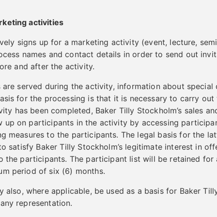
keting activities
ively signs up for a marketing activity (event, lecture, semi
ocess names and contact details in order to send out invit
ore and after the activity.
s are served during the activity, information about special
sis for the processing is that it is necessary to carry out t
tivity has been completed, Baker Tilly Stockholm’s sales a
up on participants in the activity by accessing participan
g measures to the participants. The legal basis for the lat
to satisfy Baker Tilly Stockholm’s legitimate interest in off
 the participants. The participant list will be retained for
um period of six (6) months.
y also, where applicable, be used as a basis for Baker Til
any representation.