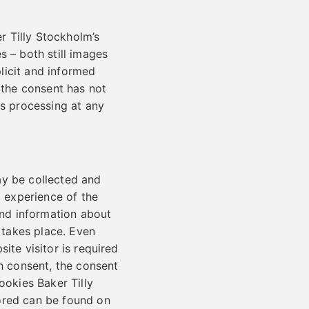
r Tilly Stockholm’s
s – both still images
licit and informed
t the consent has not
is processing at any
ay be collected and
d experience of the
and information about
r takes place. Even
ite visitor is required
ch consent, the consent
ookies Baker Tilly
ored can be found on