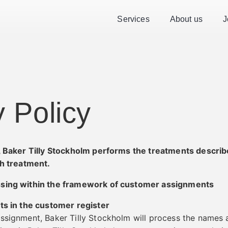
Services
About us
J
y Policy
r, Baker Tilly Stockholm performs the treatments describ
ch treatment.
ssing within the framework of customer assignments
ts in the customer register
ssignment, Baker Tilly Stockholm will process the names 