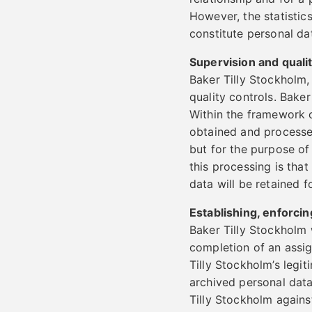
However, the statistics
constitute personal dat
Supervision and quali
Baker Tilly Stockholm,
quality controls. Bake
Within the framework o
obtained and processe
but for the purpose of
this processing is that
data will be retained f
Establishing, enforcin
Baker Tilly Stockholm 
completion of an assign
Tilly Stockholm’s legit
archived personal data
Tilly Stockholm against