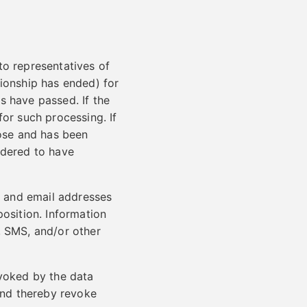
to representatives of
tionship has ended) for
s have passed. If the
for such processing. If
pose and has been
idered to have
 and email addresses
position. Information
, SMS, and/or other
evoked by the data
 and thereby revoke