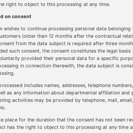
e right to object to this processing at any time.
ed on consent
lm wishes to continue processing personal data belonging 
ustomers (older than 12 months after the contractual rela
nsent from the data subject is required after three month
ded such consent, the consent constitutes the legal basis 
oluntarily provided their personal data for a specific pur
cessing in connection therewith, the data subject is cons
essing.
processed includes names, addresses, telephone numbers,
ell as any information about departmental affiliation and 
ting activities may be provided by telephone, mail, email
ls.
ke place for the duration that the consent has not been r
ect has the right to object to this processing at any time