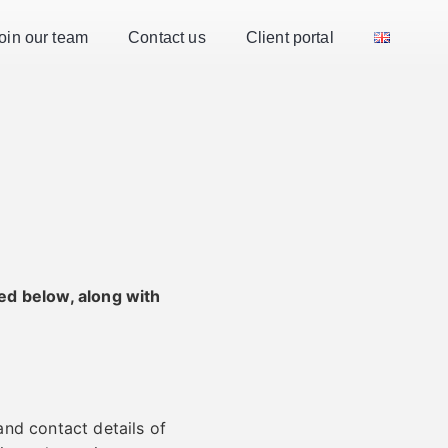
oin our team
Contact us
Client portal
ed below, along with
and contact details of