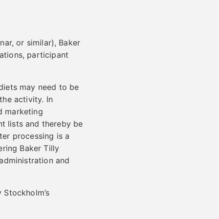
nar, or similar), Baker
ations, participant
 diets may need to be
he activity. In
nd marketing
t lists and thereby be
ter processing is a
ering Baker Tilly
 administration and
ly Stockholm’s