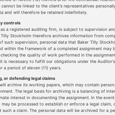
 cannot be linked to the client’s representatives personall
a and will therefore be retained indefinitely.
ty controls
 as a registered auditing firm, is subject to supervision a
r Tilly Stockholm therefore archives information from com
f such supervision, personal data that Baker Tilly Stockh
d within the framework of a completed assignment may b
 checking the quality of work performed in the assignment.
 it is necessary to fulfill our obligations under the Auditor
or a period of eleven (11) years.
g, or defending legal claims
will archive its working papers, which may contain persona
ment. The legal basis for archiving is a balancing of inter
imate interest in documenting the assignment. In the event 
 may be processed to establish or enforce a legal claim, 
 such a claim. The personal data will be archived for a pe