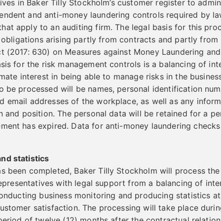
tives in Baker Tilly Stockholm’s customer register to admi
ndent and anti-money laundering controls required by law,
t apply to an auditing firm. The legal basis for this proce
r obligations arising partly from contracts and partly from 
ct (2017: 630) on Measures against Money Laundering and
asis for the risk management controls is a balancing of in
imate interest in being able to manage risks in the business
o be processed will be names, personal identification num
d email addresses of the workplace, as well as any infor
n and position. The personal data will be retained for a pe
ment has expired. Data for anti-money laundering checks w
nd statistics
as been completed, Baker Tilly Stockholm will process th
 representatives with legal support from a balancing of inte
conducting business monitoring and producing statistics at 
ustomer satisfaction. The processing will take place durin
 period of twelve (12) months after the contractual relatio