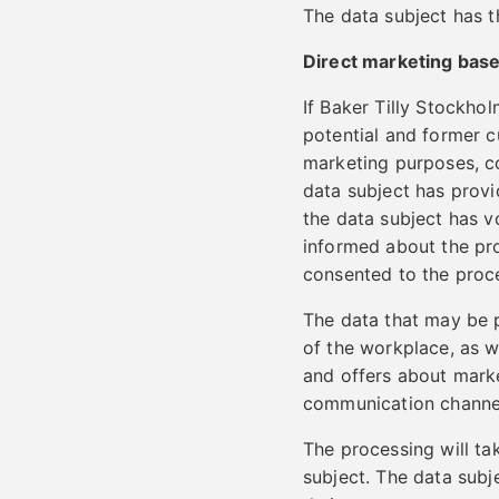
The data subject has th
Direct marketing bas
If Baker Tilly Stockho
potential and former c
marketing purposes, co
data subject has provi
the data subject has v
informed about the pro
consented to the proc
The data that may be 
of the workplace, as w
and offers about marke
communication channe
The processing will ta
subject. The data subj