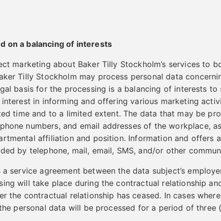
d on a balancing of interests
rect marketing about Baker Tilly Stockholm’s services to b
Baker Tilly Stockholm may process personal data concerni
gal basis for the processing is a balancing of interests to 
interest in informing and offering various marketing activi
ited time and to a limited extent. The data that may be pr
ephone numbers, and email addresses of the workplace, as
rtmental affiliation and position. Information and offers
ided by telephone, mail, email, SMS, and/or other commun
s a service agreement between the data subject’s employer
ing will take place during the contractual relationship and
er the contractual relationship has ceased. In cases where
 the personal data will be processed for a period of three