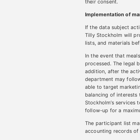
their consent.
Implementation of mar
If the data subject act
Tilly Stockholm will pr
lists, and materials bef
In the event that meal
processed. The legal ba
addition, after the ac
department may follow 
able to target marketin
balancing of interests 
Stockholm’s services to
follow-up for a maxim
The participant list ma
accounting records of 