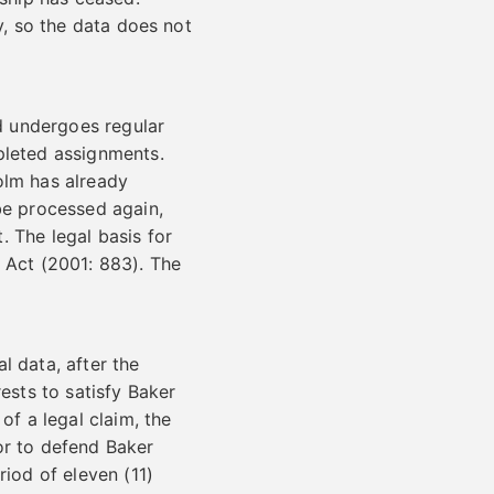
y, so the data does not
nd undergoes regular
pleted assignments.
olm has already
e processed again,
 The legal basis for
’s Act (2001: 883). The
l data, after the
ests to satisfy Baker
of a legal claim, the
or to defend Baker
riod of eleven (11)