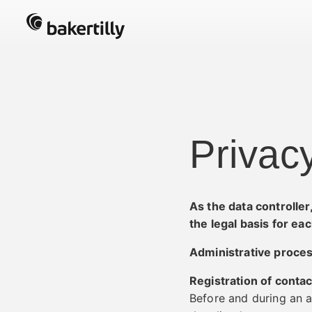
Privac
As the data controlle
the legal basis for ea
Administrative proce
Registration of contac
Before and during an a