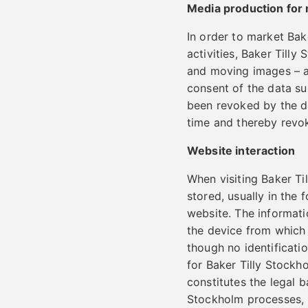
Media production for
In order to market Ba
activities, Baker Till
and moving images – an
consent of the data su
been revoked by the da
time and thereby revok
Website interaction
When visiting Baker Ti
stored, usually in the
website. The informati
the device from which t
though no identificatio
for Baker Tilly Stockh
constitutes the legal 
Stockholm processes, i