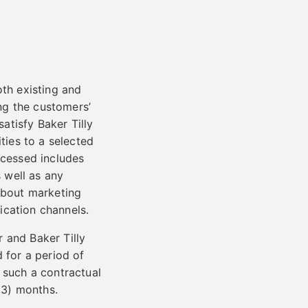
oth existing and
ng the customers’
satisfy Baker Tilly
ties to a selected
ocessed includes
 well as any
 about marketing
ication channels.
 and Baker Tilly
 for a period of
 such a contractual
 (3) months.