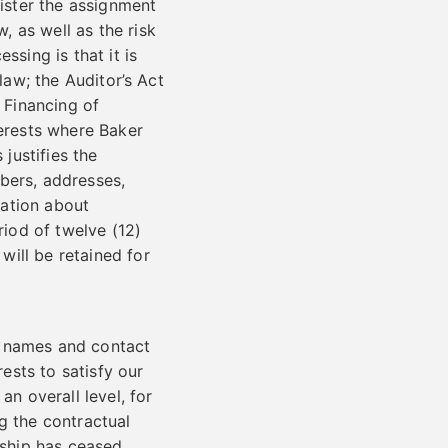
nister the assignment
 as well as the risk
ssing is that it is
law; the Auditor’s Act
 Financing of
terests where Baker
 justifies the
bers, addresses,
mation about
riod of twelve (12)
ill be retained for
e names and contact
rests to satisfy our
an overall level, for
g the contractual
nship has ceased.