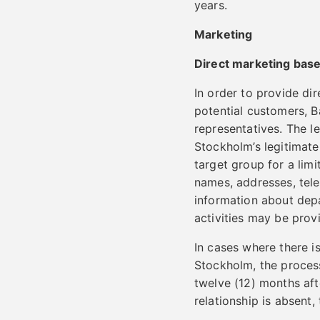
years.
Marketing
Direct marketing base
In order to provide di
potential customers, 
representatives. The le
Stockholm’s legitimate 
target group for a lim
names, addresses, tel
information about depa
activities may be prov
In cases where there i
Stockholm, the process
twelve (12) months aft
relationship is absent,