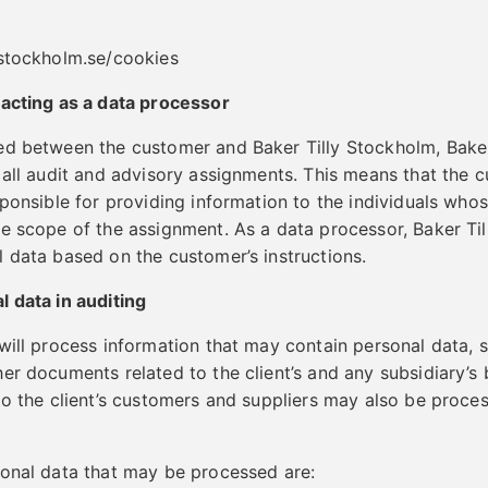
ystockholm.se/cookies
 acting as a data processor
ed between the customer and Baker Tilly Stockholm, Baker
 all audit and advisory assignments. This means that the c
sponsible for providing information to the individuals wh
e scope of the assignment. As a data processor, Baker Ti
 data based on the customer’s instructions.
 data in auditing
will process information that may contain personal data, su
r documents related to the client’s and any subsidiary’s b
to the client’s customers and suppliers may also be proce
sonal data that may be processed are: