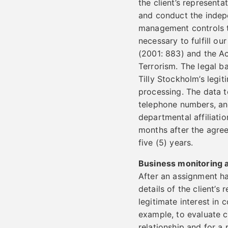
the client’s representa
and conduct the indepe
management controls tha
necessary to fulfill ou
(2001: 883) and the A
Terrorism. The legal b
Tilly Stockholm’s legit
processing. The data t
telephone numbers, an
departmental affiliatio
months after the agree
five (5) years.
Business monitoring a
After an assignment h
details of the client’s
legitimate interest in 
example, to evaluate c
relationship and for a