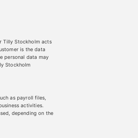
 Tilly Stockholm acts
ustomer is the data
ose personal data may
lly Stockholm
ch as payroll files,
usiness activities.
ssed, depending on the