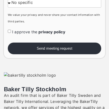
We value your privacy and never share your contact information with
third parties.
I approve the
privacy policy
Send meeting request
Baker Tilly Stockholm
An audit firm that is part of Baker Tilly Sweden and
Baker Tilly International. Leveraging the BakerTilly
network, we offer services of the highest quality on a