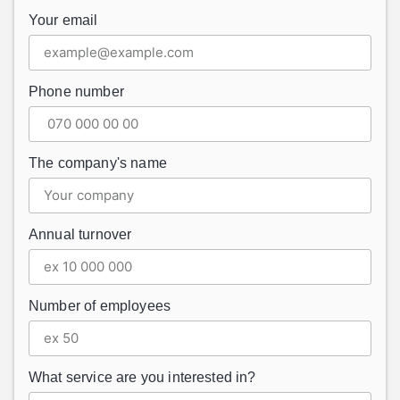
Your email
Phone number
The company's name
Annual turnover
Number of employees
What service are you interested in?