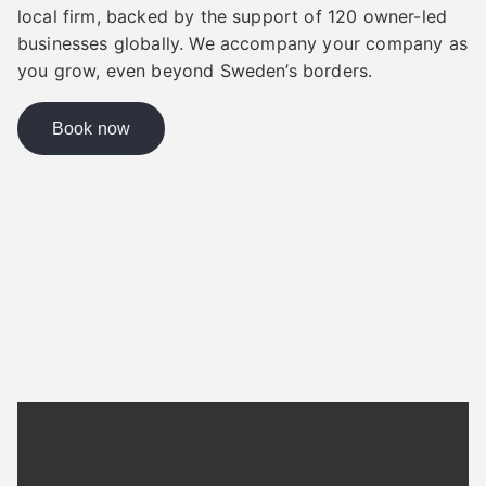
local firm, backed by the support of 120 owner-led
businesses globally. We accompany your company as
you grow, even beyond Sweden’s borders.
Book now