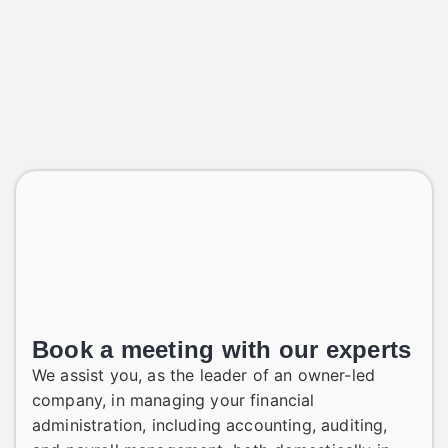
Book a meeting with our experts
We assist you, as the leader of an owner-led
company, in managing your financial
administration, including accounting, auditing,