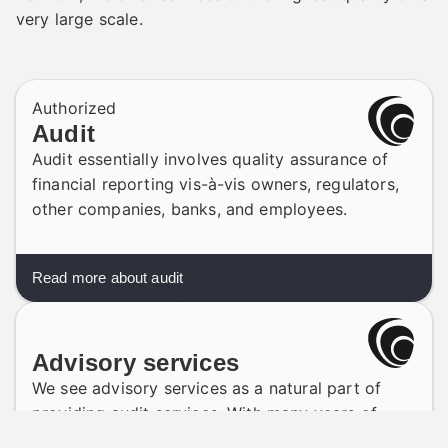
very large scale.
Authorized
Audit
Audit essentially involves quality assurance of
financial reporting vis-à-vis owners, regulators,
other companies, banks, and employees.
Read more about audit
Advisory services
We see advisory services as a natural part of
providing audit services. With many years of
experience, we have built up a solid base of