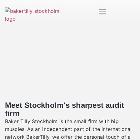
Meet Stockholm's sharpest audit
firm
Baker Tilly Stockholm is the small firm with big
muscles. As an independent part of the international
network BakerTilly, we offer the personal touch of a