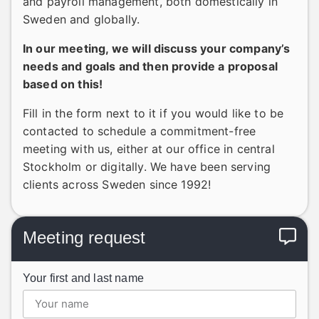
and payroll management, both domestically in
Sweden and globally.
In our meeting, we will discuss your company’s
needs and goals and then provide a proposal
based on this!
Fill in the form next to it if you would like to be
contacted to schedule a commitment-free
meeting with us, either at our office in central
Stockholm or digitally. We have been serving
clients across Sweden since 1992!
Meeting request
Your first and last name